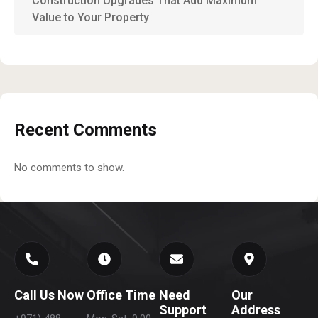
Construction Upgrades That Add Maximum
Value to Your Property
Recent Comments
No comments to show.
Call Us Now
Office Time
Need
Our
Support
Address