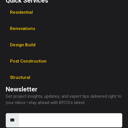
Quick Services
Residential
Renovations
Design Build
Post Construction
Structural
Newsletter
Get project insights, updates, and expert tips delivered right to
your inbox—stay ahead with BYCO’s latest.