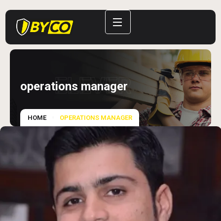
ELEVER
operations manager
HOME
OPERATIONS MANAGER