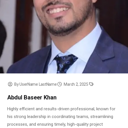
By UserName LastName
March 2, 2025
Abdul Baseer Khan
Highly efficient and results-driven professional, known for
his strong leadership in coordinating teams, streamlining
processes, and ensuring timely, high-quality project