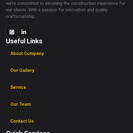
we’re committed to elevating the construction experience for
our clients. With a passion for innovation and quality
craftsmanship,
Useful Links
About Company
Our Gallery
Service
Our Team
Contact Us