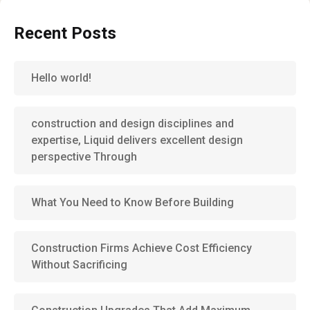
Recent Posts
Hello world!
construction and design disciplines and
expertise, Liquid delivers excellent design
perspective Through
What You Need to Know Before Building
Construction Firms Achieve Cost Efficiency
Without Sacrificing