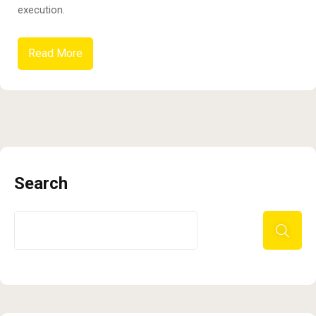
execution.
Read More
Search