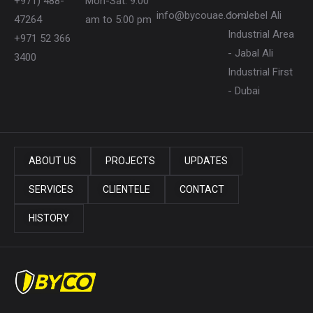
+971) 488-
Mon-Sat: 9:00
info@bycouae.com
1 - Jebel Ali
47264
am to 5:00 pm
Industrial Area
+971 52 366
- Jabal Ali
3400
Industrial First
- Dubai
ABOUT US
PROJECTS
UPDATES
SERVICES
CLIENTELE
CONTACT
HISTORY