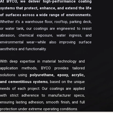
At BYCO, we deliver high-performance coating
systems that protect, enhance, and extend the life
of surfaces across a wide range of environments.
Whether it’s a warehouse floor, rooftop, parking deck,
or water tank, our coatings are engineered to resist
abrasion, chemical exposure, water ingress, and
environmental wear—while also improving surface
aesthetics and functionality.
With deep expertise in material technology and
application methods, BYCO provides tailored
solutions using
polyurethane, epoxy, acrylic,
and cementitious systems
, based on the unique
needs of each project. Our coatings are applied
with strict adherence to manufacturer specs,
ensuring lasting adhesion, smooth finish, and full
protection under extreme operating conditions.