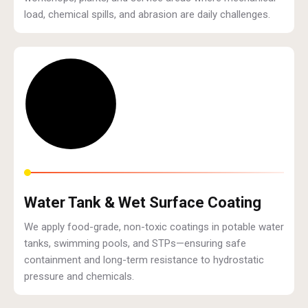
load, chemical spills, and abrasion are daily challenges.
Water Tank & Wet Surface Coating
We apply food-grade, non-toxic coatings in potable water
tanks, swimming pools, and STPs—ensuring safe
containment and long-term resistance to hydrostatic
pressure and chemicals.