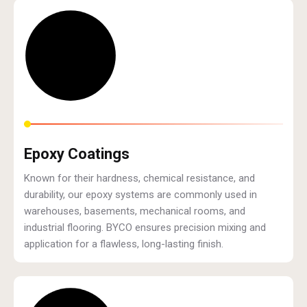
Epoxy Coatings
Known for their hardness, chemical resistance, and
durability, our epoxy systems are commonly used in
warehouses, basements, mechanical rooms, and
industrial flooring. BYCO ensures precision mixing and
application for a flawless, long-lasting finish.