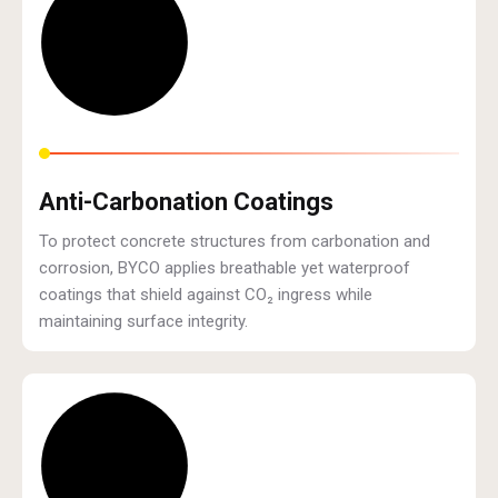
Anti-Carbonation Coatings
To protect concrete structures from carbonation and
corrosion, BYCO applies breathable yet waterproof
coatings that shield against CO₂ ingress while
maintaining surface integrity.