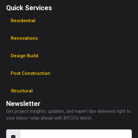
Quick Services
Residential
Renovations
Design Build
Post Construction
Structural
Newsletter
Get project insights, updates, and expert tips delivered right to
your inbox—stay ahead with BYCO’s latest.