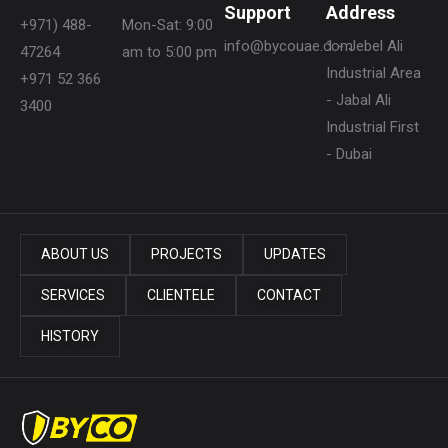
Support
Address
+971) 488-
Mon-Sat: 9:00
info@bycouae.com
1 - Jebel Ali
47264
am to 5:00 pm
Industrial Area
+971 52 366
- Jabal Ali
3400
Industrial First
- Dubai
ABOUT US
PROJECTS
UPDATES
SERVICES
CLIENTELE
CONTACT
HISTORY