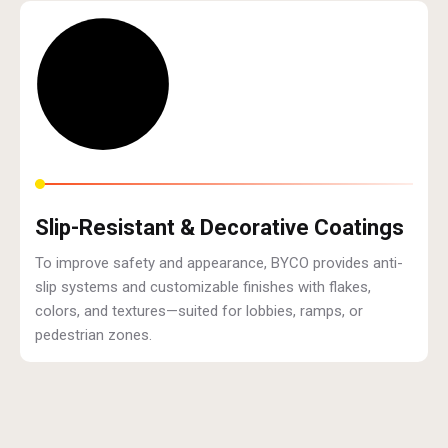
Slip-Resistant & Decorative Coatings
To improve safety and appearance, BYCO provides anti-
slip systems and customizable finishes with flakes,
colors, and textures—suited for lobbies, ramps, or
pedestrian zones.