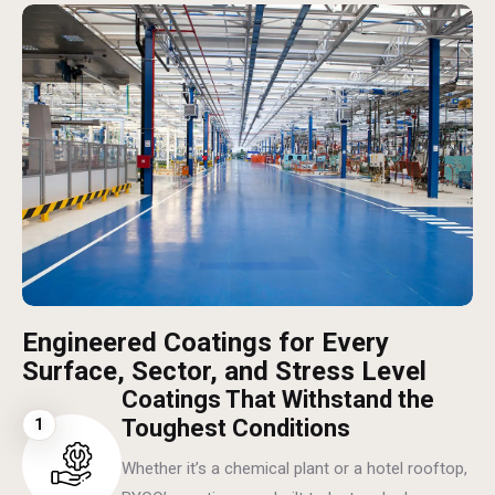
Engineered Coatings for Every
Surface, Sector, and Stress Level
Coatings That Withstand the
1
Toughest Conditions
Whether it’s a chemical plant or a hotel rooftop,