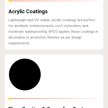
Acrylic Coatings
Lightweight and UV-stable, acrylic coatings are perfect
for aesthetic enhancements, roof restoration, and
moderate waterproofing. BYCO applies these coatings in
decorative or protective finishes as per design
requirements.