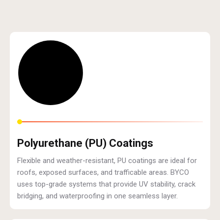
Polyurethane (PU) Coatings
Flexible and weather-resistant, PU coatings are ideal for
roofs, exposed surfaces, and trafficable areas. BYCO
uses top-grade systems that provide UV stability, crack
bridging, and waterproofing in one seamless layer.