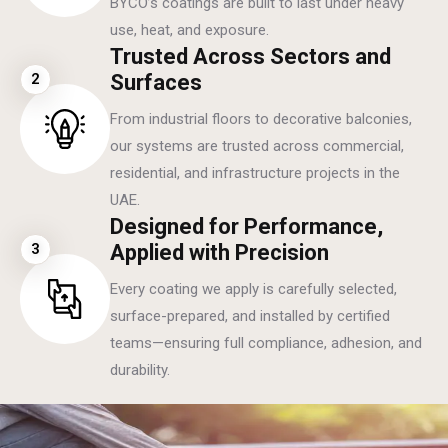
BYCO’s coatings are built to last under heavy
use, heat, and exposure.
Trusted Across Sectors and
2
Surfaces
From industrial floors to decorative balconies,
our systems are trusted across commercial,
residential, and infrastructure projects in the
UAE.
Designed for Performance,
3
Applied with Precision
Every coating we apply is carefully selected,
surface-prepared, and installed by certified
teams—ensuring full compliance, adhesion, and
durability.