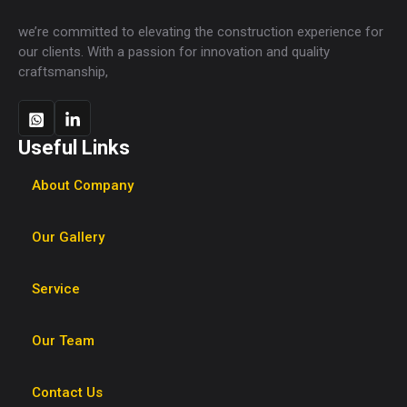
we’re committed to elevating the construction experience for
our clients. With a passion for innovation and quality
craftsmanship,
Useful Links
About Company
Our Gallery
Service
Our Team
Contact Us