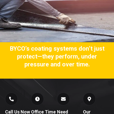
BYCO’s coating systems don’t just
protect—they perform, under
pressure and over time.
Call Us Now
Office Time
Need
Our