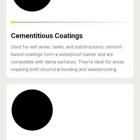
Cementitious Coatings
Used for wet areas, tanks, and substructures, cement-
based coatings form a waterproof barrier and are
compatible with damp surfaces. They’re ideal for areas
requiring both structural bonding and waterproofing.