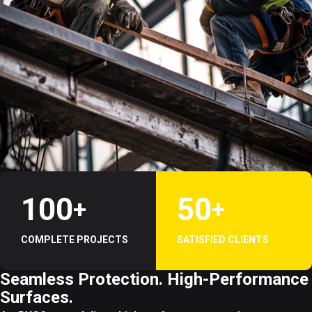
1
0
0
5
0
+
+
COMPLETE PROJECTS
SATISFIED CLIENTS
Seamless Protection. High-Performance
Surfaces.