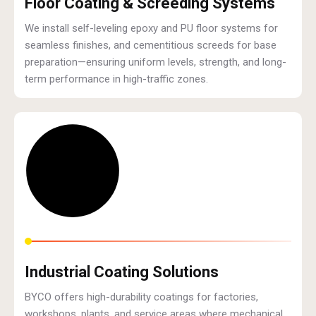
Floor Coating & Screeding Systems
We install self-leveling epoxy and PU floor systems for
seamless finishes, and cementitious screeds for base
preparation—ensuring uniform levels, strength, and long-
term performance in high-traffic zones.
Industrial Coating Solutions
BYCO offers high-durability coatings for factories,
workshops, plants, and service areas where mechanical