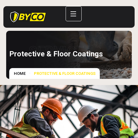
SERVICE
Protective & Floor Coatings
HOME
PROTECTIVE & FLOOR COATINGS