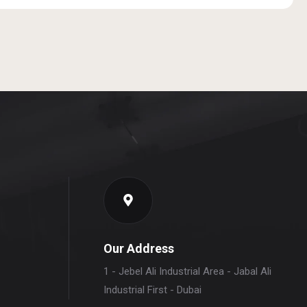
Our Address
1 - Jebel Ali Industrial Area - Jabal Ali
Industrial First - Dubai