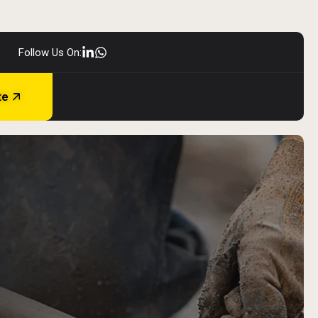
Follow Us On:
te