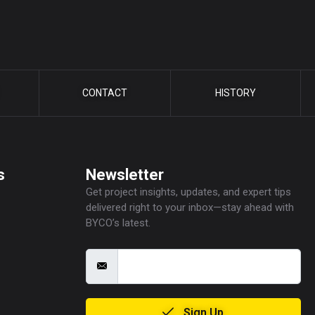
CONTACT
HISTORY
s
Newsletter
Get project insights, updates, and expert tips
delivered right to your inbox—stay ahead with
BYCO’s latest.
Sign Up