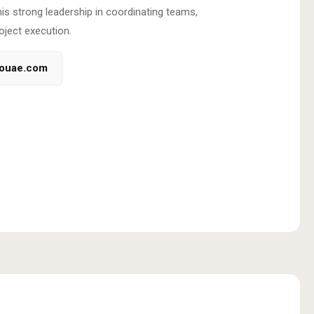
his strong leadership in coordinating teams,
oject execution.
couae.com