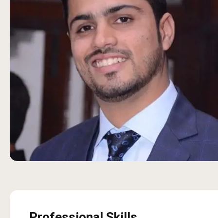
Professional Skills