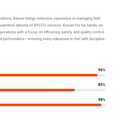
rations, Baseer brings extensive experience in managing field
seamless delivery of BYCO’s services. Known for his hands-on
erations with a focus on efficiency, safety, and quality control.
ound performance—ensuring every milestone is met with discipline,
96%
85%
98%