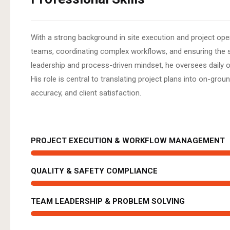
With a strong background in site execution and project ope
teams, coordinating complex workflows, and ensuring the 
leadership and process-driven mindset, he oversees daily op
His role is central to translating project plans into on-gr
accuracy, and client satisfaction.
PROJECT EXECUTION & WORKFLOW MANAGEMENT
QUALITY & SAFETY COMPLIANCE
TEAM LEADERSHIP & PROBLEM SOLVING