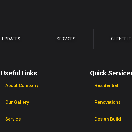
UPDATES
SERVICES
CLIENTELE
Useful Links
Quick Service
About Company
Residential
Our Gallery
Renovations
Service
Design Build