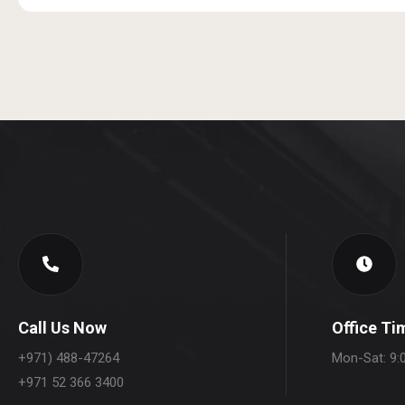
Call Us Now
Office Ti
+971) 488-47264
Mon-Sat: 9:
+971 52 366 3400