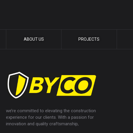
ABOUT US
PROJECTS
we’re committed to elevating the construction
experience for our clients. With a passion for
innovation and quality craftsmanship,