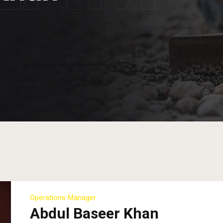
Operations Manager
Abdul Baseer Khan