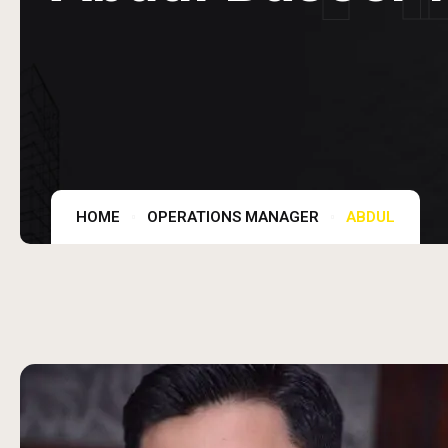
HOME
OPERATIONS MANAGER
ABDUL