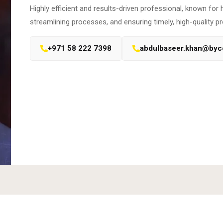
Highly efficient and results-driven professional, known for 
streamlining processes, and ensuring timely, high-quality pr
+971 58 222 7398
abdulbaseer.khan@by