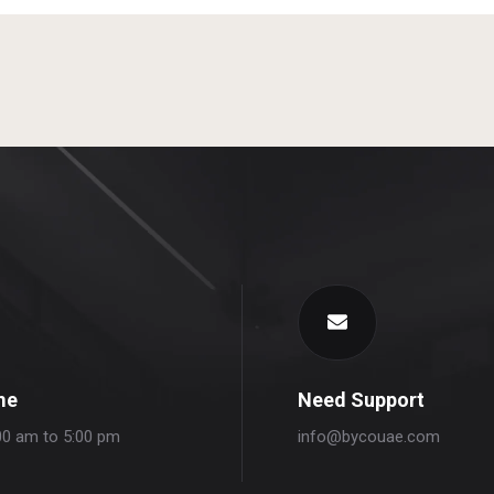
me
Need Support
00 am to 5:00 pm
info@bycouae.com