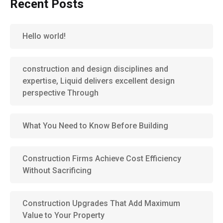
Recent Posts
Hello world!
construction and design disciplines and
expertise, Liquid delivers excellent design
perspective Through
What You Need to Know Before Building
Construction Firms Achieve Cost Efficiency
Without Sacrificing
Construction Upgrades That Add Maximum
Value to Your Property