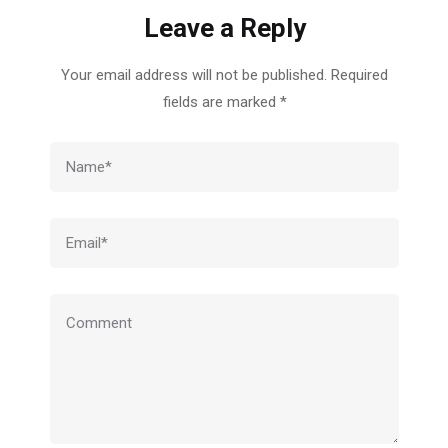
Leave a Reply
Your email address will not be published.
Required
fields are marked
*