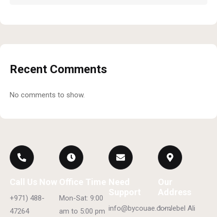
Recent Comments
No comments to show.
Call Us Now
Office Time
Need
Our
Support
Address
+971) 488-
Mon-Sat: 9:00
info@bycouae.com
1 - Jebel Ali
47264
am to 5:00 pm