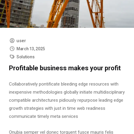
user
March 13, 2025
Solutions
Profitable business makes your profit
Collaboratively pontificate bleeding edge resources with
inexpensive methodologies globally initiate multidisciplinary
compatible architectures pidiously repurpose leading edge
growth strategies with just in time web readiness
communicate timely meta services
Onubia semper vel donec torquent fusce mauris felis