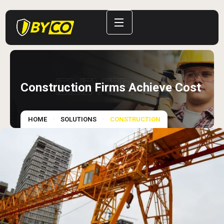
ELEVER
Construction Firms Achieve Cost
HOME
SOLUTIONS
CONSTRUCTION