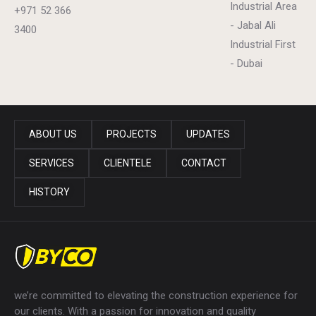
Industrial Area
+971 52 366
- Jabal Ali
3400
Industrial First
- Dubai
ABOUT US
PROJECTS
UPDATES
SERVICES
CLIENTELE
CONTACT
HISTORY
we’re committed to elevating the construction experience for
our clients. With a passion for innovation and quality