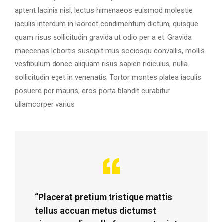
aptent lacinia nisl, lectus himenaeos euismod molestie
iaculis interdum in laoreet condimentum dictum, quisque
quam risus sollicitudin gravida ut odio per a et. Gravida
maecenas lobortis suscipit mus sociosqu convallis, mollis
vestibulum donec aliquam risus sapien ridiculus, nulla
sollicitudin eget in venenatis. Tortor montes platea iaculis
posuere per mauris, eros porta blandit curabitur
ullamcorper varius
“Placerat pretium tristique mattis
tellus accuan metus dictumst