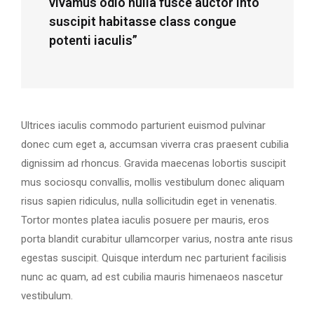
vivamus odio nulla fusce auctor into
suscipit habitasse class congue
potenti iaculis”
Ultrices iaculis commodo parturient euismod pulvinar
donec cum eget a, accumsan viverra cras praesent cubilia
dignissim ad rhoncus. Gravida maecenas lobortis suscipit
mus sociosqu convallis, mollis vestibulum donec aliquam
risus sapien ridiculus, nulla sollicitudin eget in venenatis.
Tortor montes platea iaculis posuere per mauris, eros
porta blandit curabitur ullamcorper varius, nostra ante risus
egestas suscipit. Quisque interdum nec parturient facilisis
nunc ac quam, ad est cubilia mauris himenaeos nascetur
vestibulum.