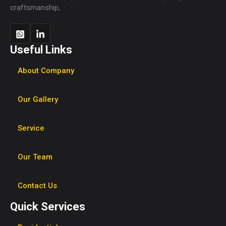
craftsmanship,
Useful Links
About Company
Our Gallery
Service
Our Team
Contact Us
Quick Services