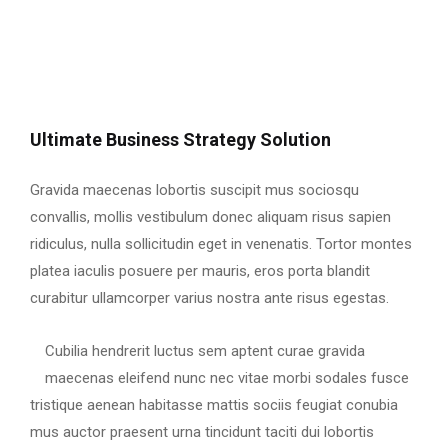
Ultimate Business Strategy Solution
Gravida maecenas lobortis suscipit mus sociosqu
convallis, mollis vestibulum donec aliquam risus sapien
ridiculus, nulla sollicitudin eget in venenatis. Tortor montes
platea iaculis posuere per mauris, eros porta blandit
curabitur ullamcorper varius nostra ante risus egestas.
Cubilia hendrerit luctus sem aptent curae gravida
maecenas eleifend nunc nec vitae morbi sodales fusce
tristique aenean habitasse mattis sociis feugiat conubia
mus auctor praesent urna tincidunt taciti dui lobortis