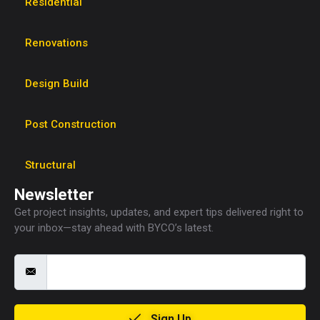
Residential
Renovations
Design Build
Post Construction
Structural
Newsletter
Get project insights, updates, and expert tips delivered right to
your inbox—stay ahead with BYCO’s latest.
Sign Up