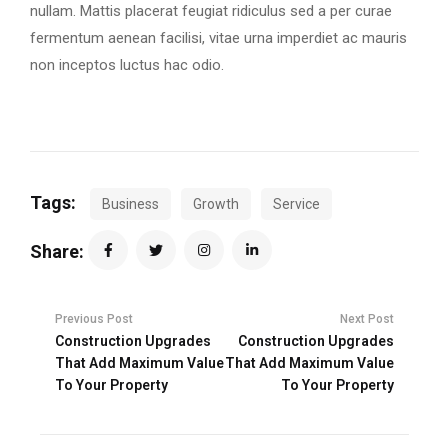
nullam. Mattis placerat feugiat ridiculus sed a per curae
fermentum aenean facilisi, vitae urna imperdiet ac mauris
non inceptos luctus hac odio.
Tags:
Business
Growth
Service
Share:
Previous Post
Next Post
Construction Upgrades
Construction Upgrades
That Add Maximum Value
That Add Maximum Value
To Your Property
To Your Property