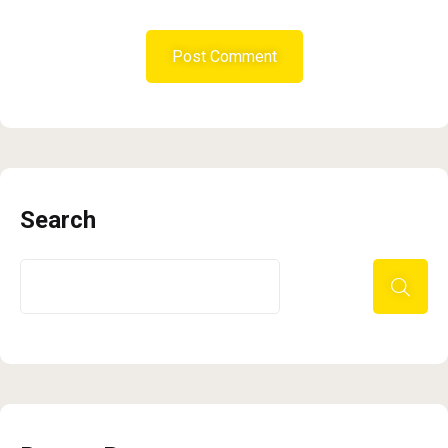
Search