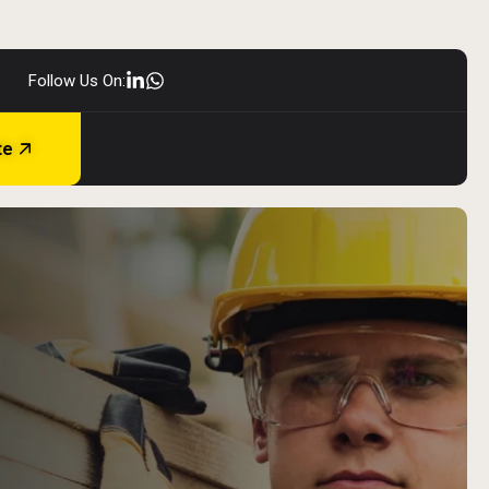
Follow Us On:
te