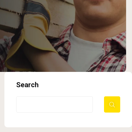
Search