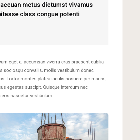
us accuan metus dictumst vivamus
abitasse class congue potenti
cum eget a, accumsan viverra cras praesent cubilia
s sociosqu convallis, mollis vestibulum donec
natis. Tortor montes platea iaculis posuere per mauris,
risus egestas suscipit. Quisque interdum nec
naeos nascetur vestibulum.