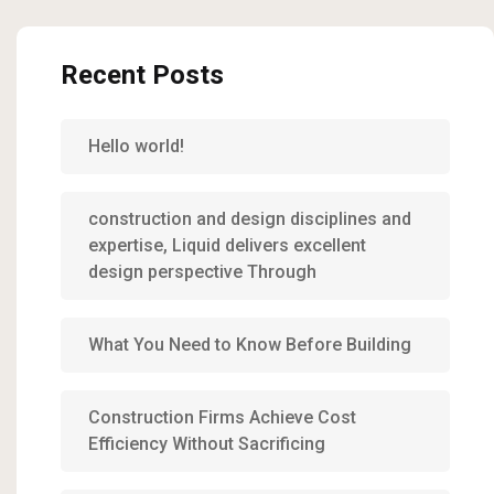
Recent Posts
Hello world!
construction and design disciplines and
expertise, Liquid delivers excellent
design perspective Through
What You Need to Know Before Building
Construction Firms Achieve Cost
Efficiency Without Sacrificing