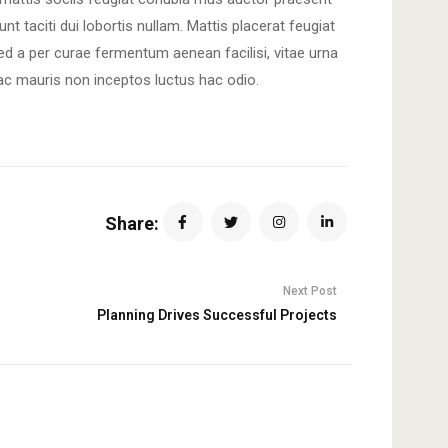
unt taciti dui lobortis nullam. Mattis placerat feugiat
sed a per curae fermentum aenean facilisi, vitae urna
ac mauris non inceptos luctus hac odio.
Share:
Next Post
Planning Drives Successful Projects