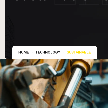
HOME
TECHNOLOGY
SUSTAINABLE