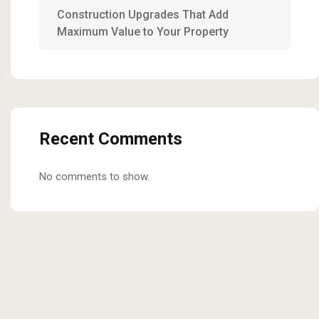
Construction Upgrades That Add
Maximum Value to Your Property
Recent Comments
No comments to show.