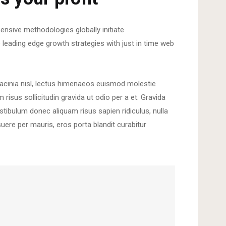
ensive methodologies globally initiate
e leading edge growth strategies with just in time web
lacinia nisl, lectus himenaeos euismod molestie
isus sollicitudin gravida ut odio per a et. Gravida
tibulum donec aliquam risus sapien ridiculus, nulla
suere per mauris, eros porta blandit curabitur