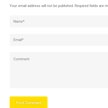
Your email address will not be published.
Required fields are 