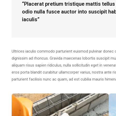
“Placerat pretium tristique mattis tell
odio nulla fusce auctor into suscipit h
iaculis”
Ultrices iaculis commodo parturient euismod pulvinar donec 
dignissim ad rhoncus. Gravida maecenas lobortis suscipit mu
aliquam risus sapien ridiculus, nulla sollicitudin eget in vene
eros porta blandit curabitur ullamcorper varius, nostra ante 
parturient facilisis nunc ac quam, ad est cubilia mauris hime