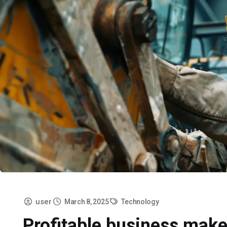
user
March 8, 2025
Technology
Profitable business make