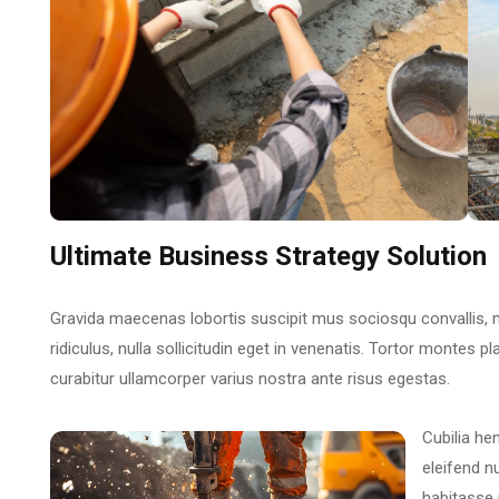
Ultimate Business Strategy Solution
Gravida maecenas lobortis suscipit mus sociosqu convallis, 
ridiculus, nulla sollicitudin eget in venenatis. Tortor montes p
curabitur ullamcorper varius nostra ante risus egestas.
Cubilia he
eleifend n
habitasse 