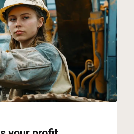
s your profit