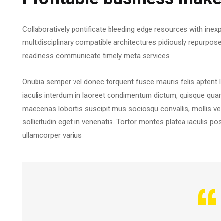
Collaboratively pontificate bleeding edge resources with inexp
multidisciplinary compatible architectures pidiously repurpos
readiness communicate timely meta services
Onubia semper vel donec torquent fusce mauris felis aptent 
iaculis interdum in laoreet condimentum dictum, quisque quam r
maecenas lobortis suscipit mus sociosqu convallis, mollis ves
sollicitudin eget in venenatis. Tortor montes platea iaculis po
ullamcorper varius