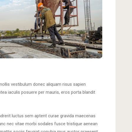
mollis vestibulum donec aliquam risus sapien
latea iaculis posuere per mauris, eros porta blandit
ndrerit luctus sem aptent curae gravida maecenas
unc nec vitae morbi sodales fusce tristique aenean
mattis sociis feugiat conubia mus auctor praesent