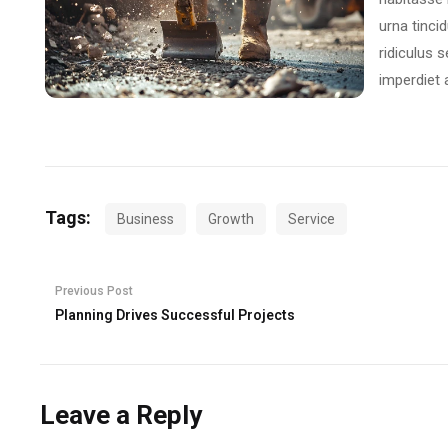
urna tincid
ridiculus 
imperdiet 
Tags:
Business
Growth
Service
Previous Post
Planning Drives Successful Projects
Leave a Reply