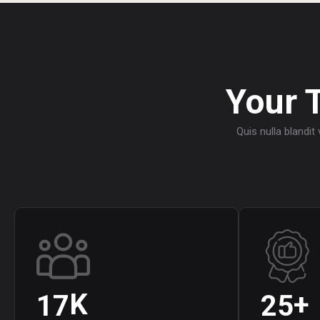
Your 
Quis nulla blandit
K
+
1
7
2
5