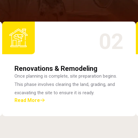
02
Renovations & Remodeling
Once planning is complete, site preparation begins.
This phase involves clearing the land, grading, and
excavating the site to ensure it is ready.
Read More