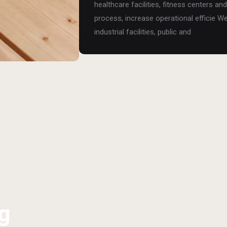
healthcare facilities, fitness centers 
process, increase operational efficie W
industrial facilities, public and
g