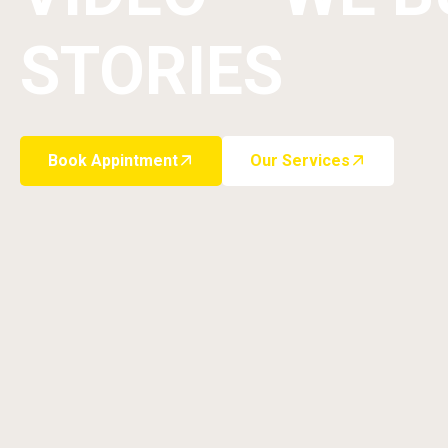
STORIES
Book Appintment
Our Services