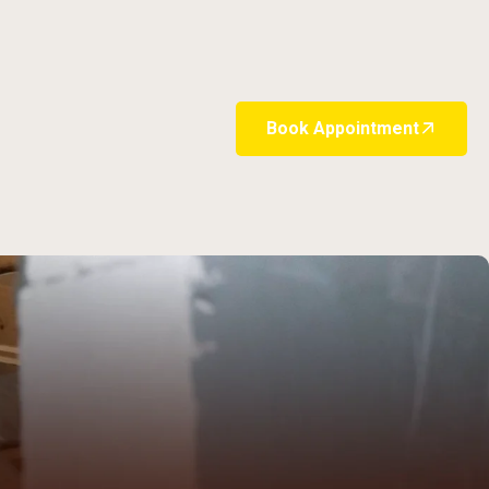
Book Appointment