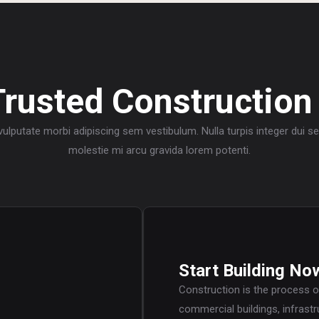
Trusted Construction
 vulputate morbi adipiscing sem vestibulum. Nulla turpis integer dui 
molestie mi arcu gravida lorem potenti.
Start Building No
Construction is the process o
commercial buildings, infrastr