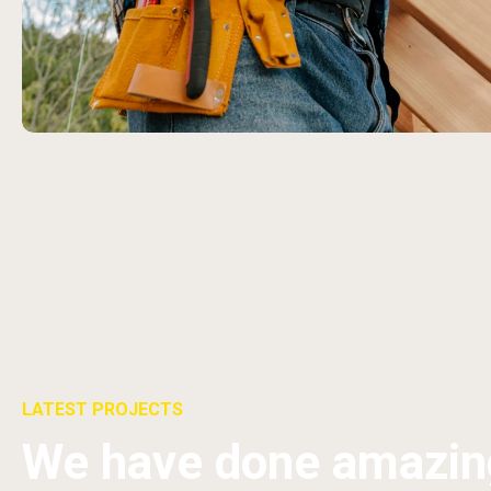
LATEST PROJECTS
We have done amazin