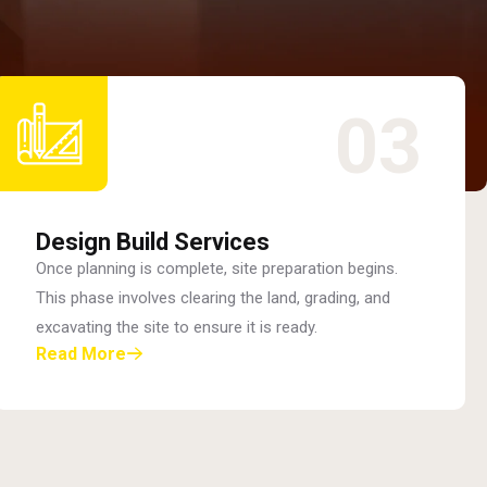
03
Design Build Services
Once planning is complete, site preparation begins.
This phase involves clearing the land, grading, and
excavating the site to ensure it is ready.
Read More