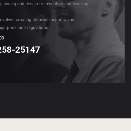
 planning and design to execution and finishing
involves creating detailedblueprints and
npurpose, and regulations.
00
258-25147