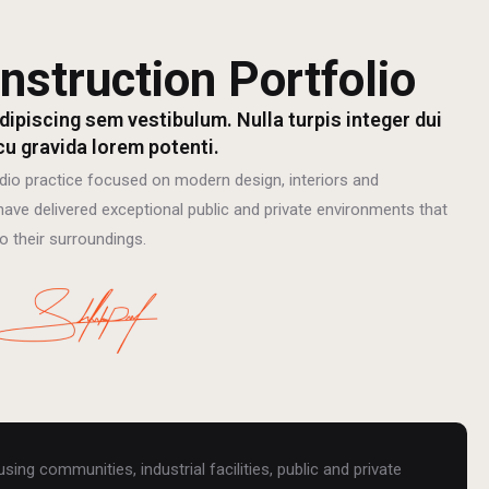
nstruction Portfolio
dipiscing sem vestibulum. Nulla turpis integer dui
cu gravida lorem potenti.
dio practice focused on modern design, interiors and
ave delivered exceptional public and private environments that
o their surroundings.
ing communities, industrial facilities, public and private