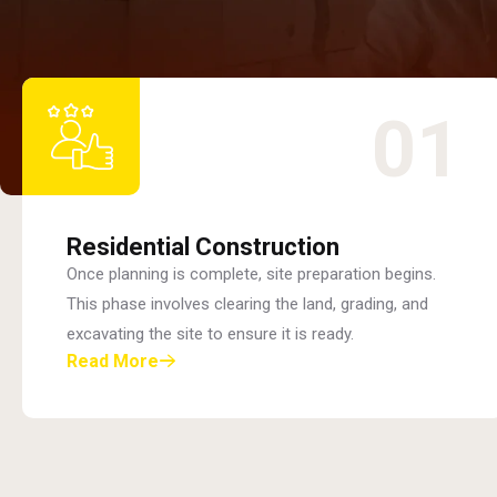
01
Residential Construction
Once planning is complete, site preparation begins.
This phase involves clearing the land, grading, and
excavating the site to ensure it is ready.
Read More