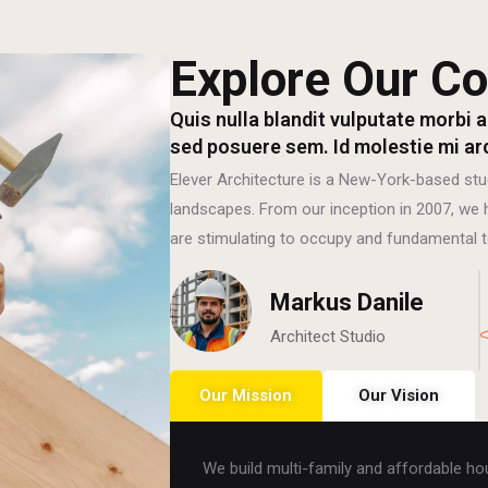
Explore Our Co
Quis nulla blandit vulputate morbi a
sed posuere sem. Id molestie mi ar
Elever Architecture is a New-York-based stu
landscapes. From our inception in 2007, we h
are stimulating to occupy and fundamental t
Markus Danile
Architect Studio
Our Mission
Our Vision
We build multi-family and affordable hous