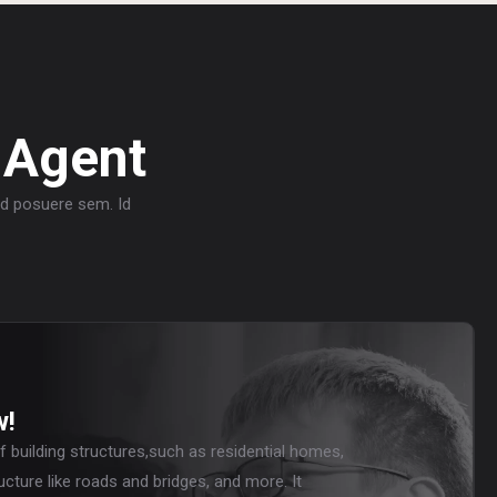
 Agent
sed posuere sem. Id
w!
f building structures,such as residential homes,
ucture like roads and bridges, and more. It