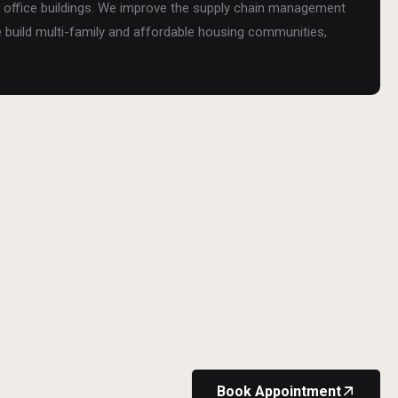
and office buildings. We improve the supply chain management
e build multi-family and affordable housing communities,
Book Appointment