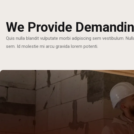
We Provide Demandin
Quis nulla blandit vulputate morbi adipiscing sem vestibulum. Null
sem. Id molestie mi arcu gravida lorem potenti.