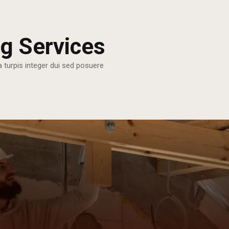
g Services
a turpis integer dui sed posuere