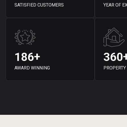
SATISFIED CUSTOMERS
YEAR OF E
+
1
8
6
3
6
0
AWARD WINNING
PROPERTY