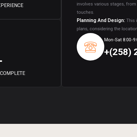
involves various stages, from
XPERIENCE
touches.
Planning And Design:
This 
plans, considering the locatio
Mon-Sat 8:00-9:
+(258) 
+
 COMPLETE