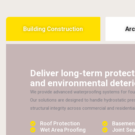
Building Construction
Arc
Deliver long-term protect
and environmental deteri
We provide advanced waterproofing systems for foun
Our solutions are designed to handle hydrostatic pr
structural integrity across commercial and residential
Roof Protection
Basement
Wet Area Proofing
Joint Sea