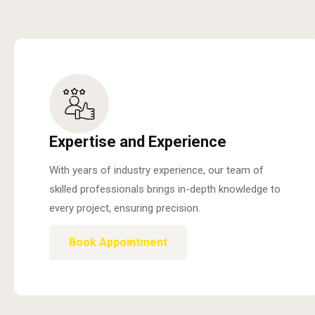
Expertise and Experience
With years of industry experience, our team of
skilled professionals brings in-depth knowledge to
every project, ensuring precision.
Book Appointment