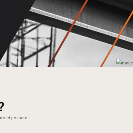
?
dui sed posuere