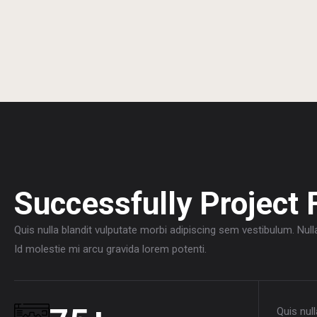
Successfully Project 
Quis nulla blandit vulputate morbi adipiscing sem vestibulum. Null
Id molestie mi arcu gravida lorem potenti.
Quis nul