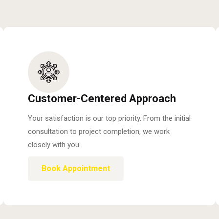
Customer-Centered Approach
Your satisfaction is our top priority. From the initial
consultation to project completion, we work
closely with you
Book Appointment