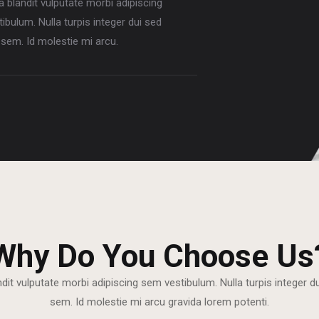
la blandit vulputate morbi adipiscing
ibulum. Nulla turpis integer dui sed
sem. Id molestie mi arcu.
Why Do You Choose Us
ndit vulputate morbi adipiscing sem vestibulum. Nulla turpis integer 
sem. Id molestie mi arcu gravida lorem potenti.