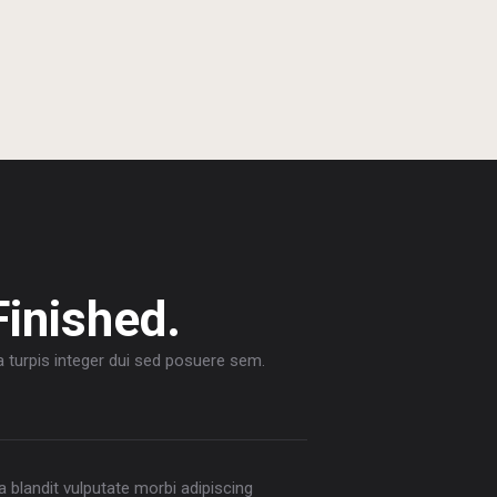
Finished.
a turpis integer dui sed posuere sem.
la blandit vulputate morbi adipiscing