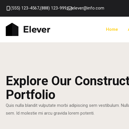
(555) 123-4567,
(888) 123-999,
elever@info.com
Home
Explore Our Construc
Portfolio
Quis nulla blandit vulputate morbi adipiscing sem vestibulum. Null
sem. Id molestie mi arcu gravida lorem potenti.