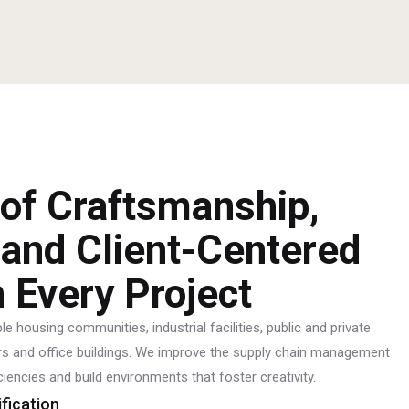
 of Craftsmanship,
 and Client-Centered
n Every Project
e housing communities, industrial facilities, public and private
ters and office buildings. We improve the supply chain management
ciencies and build environments that foster creativity.
ification