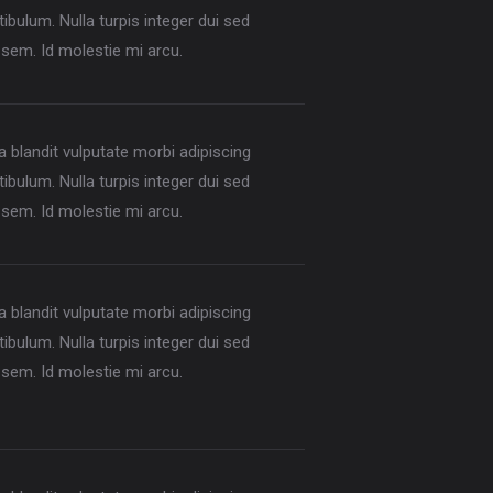
ibulum. Nulla turpis integer dui sed
sem. Id molestie mi arcu.
la blandit vulputate morbi adipiscing
ibulum. Nulla turpis integer dui sed
sem. Id molestie mi arcu.
la blandit vulputate morbi adipiscing
ibulum. Nulla turpis integer dui sed
sem. Id molestie mi arcu.