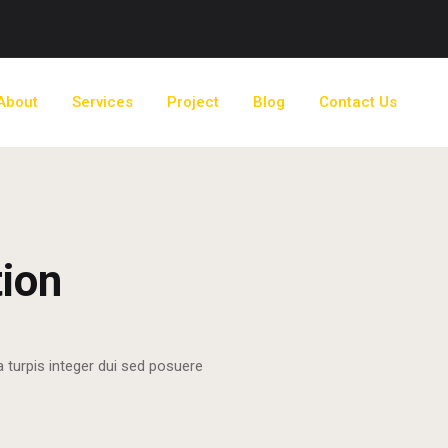
About
Services
Project
Blog
Contact Us
tion
a turpis integer dui sed posuere