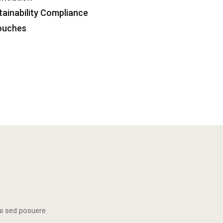
tainability Compliance
Touches
dui sed posuere