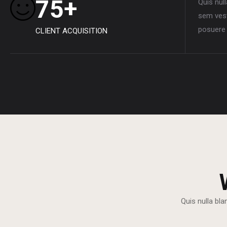
+
7
5
Quis nul
sem vest
posuere 
CLIENT ACQUISITION
Quis nulla bla