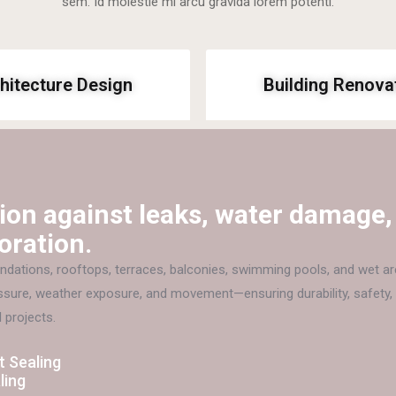
sem. Id molestie mi arcu gravida lorem potenti.
hitecture Design
Building Renova
ion against leaks, water damage,
oration.
dations, rooftops, terraces, balconies, swimming pools, and wet ar
essure, weather exposure, and movement—ensuring durability, safety,
 projects.
 Sealing
ling