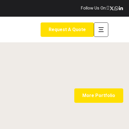
Follow Us On:
Request A Quote
More Portfolio