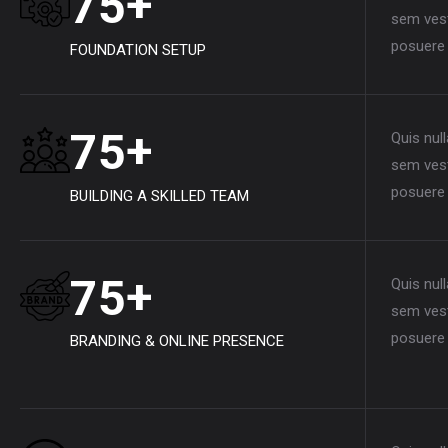
+
7
5
sem vest
posuere 
FOUNDATION SETUP
+
7
5
Quis nul
sem vest
posuere 
BUILDING A SKILLED TEAM
+
7
5
Quis nul
sem vest
posuere 
BRANDING & ONLINE PRESENCE