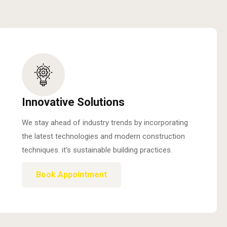
Innovative Solutions
We stay ahead of industry trends by incorporating
the latest technologies and modern construction
techniques. it’s sustainable building practices.
Book Appointment