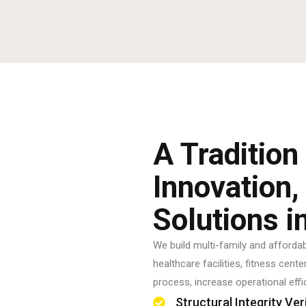
A Tradition
Innovation,
Solutions i
We build multi-family and affordabl
healthcare facilities, fitness cen
process, increase operational effi
Structural Integrity Ver