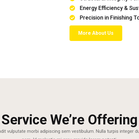
Energy Efficiency & Sus
Precision in Finishing 
More About Us
Service We’re Offering
ndit vulputate morbi adipiscing sem vestibulum. Nulla turpis integer 