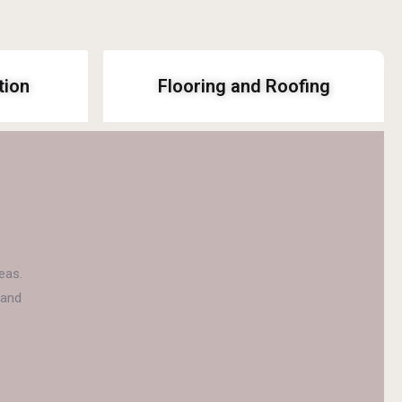
tion
Flooring and Roofing
eas.
 and