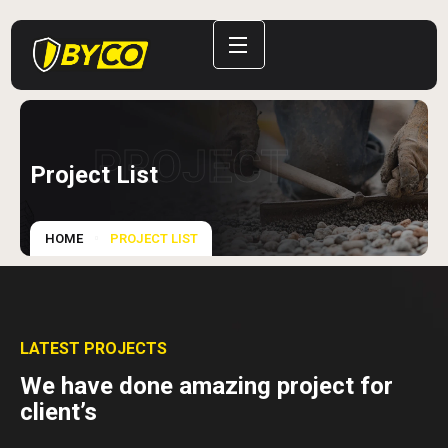
PROJECT
Project List
HOME
PROJECT LIST
LATEST PROJECTS
We have done amazing project for
client’s