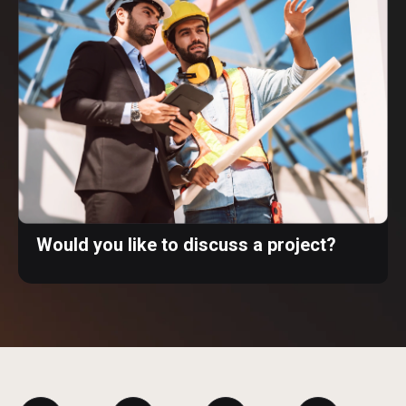
Would you like to discuss a project?