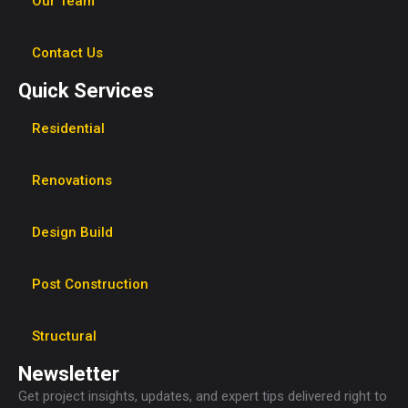
Our Team
Contact Us
Quick Services
Residential
Renovations
Design Build
Post Construction
Structural
Newsletter
Get project insights, updates, and expert tips delivered right to