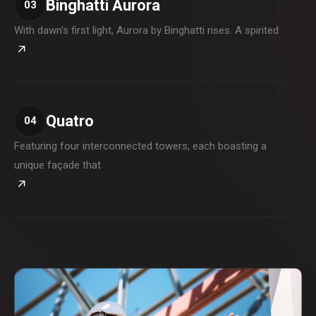
Binghatti Aurora
03
With dawn's first light, Aurora by Binghatti rises. A spirited
Quatro
04
Featuring four interconnected towers, each boasting a
unique façade that