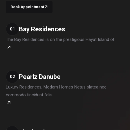
Book Appointment
Bay Residences
01
The Bay Residences is on the prestigious Hayat Island of
Pearlz Danube
02
Luxury Residences, Modern Homes Netus platea nec
commodo tincidunt felis