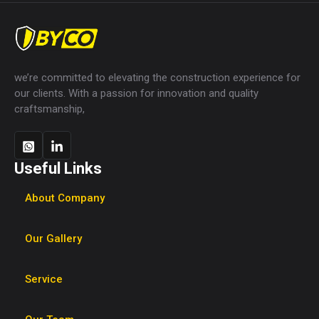
we’re committed to elevating the construction experience for
our clients. With a passion for innovation and quality
craftsmanship,
Useful Links
About Company
Our Gallery
Service