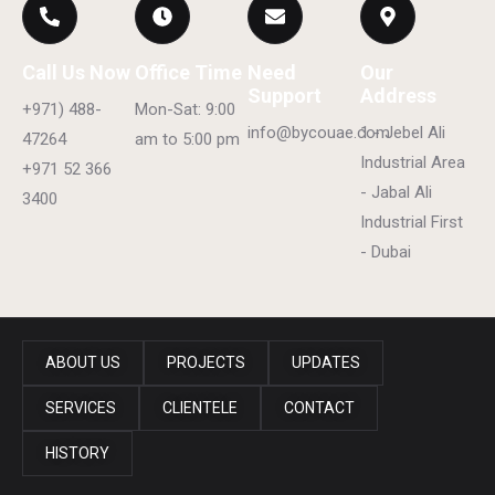
Call Us Now
Office Time
Need
Our
Support
Address
+971) 488-
Mon-Sat: 9:00
info@bycouae.com
1 - Jebel Ali
47264
am to 5:00 pm
Industrial Area
+971 52 366
- Jabal Ali
3400
Industrial First
- Dubai
ABOUT US
PROJECTS
UPDATES
SERVICES
CLIENTELE
CONTACT
HISTORY